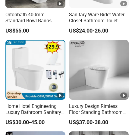
Ortonbath 400mm
Sanitary Ware Bidet Water
Standard Bowl Banos
Closet Bathroom Toilet
Inodoro Rimless Back to
Ceramic White Toilet Bowl
US$55.00
US$24.00-26.00
Wall Two Piece Toilet with
Two Piece Siphon Toilet
Soft Close PP/UF Seat
Cover 2PC Wc Toilet Bowl
Home Hotel Engineering
Luxury Design Rimless
Luxury Bathroom Sanitary
Floor Standing Bathroom
Ware Ceramic Flush Toilet
Ceramic Toilet Sanitary
US$30.00-45.00
US$37.00-38.00
Bowl
Ware