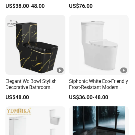
Custom Gold Green Marble
Black Ceramic Wc Rimless
US$38.00-48.00
US$76.00
Sanitarios Commode Color
Toilet Sanitary Ware
Wc Toilet
Watermark Toilet Bowl
Bathroom Single Flush Wall
Hung Toilet
Elegant Wc Bowl Stylish
Siphonic White Eco-Friendly
Decorative Bathroom
Frost-Resistant Modern
Commode Ceramic Toilet
Ceramic Toilet for Home
US$48.00
US$36.00-48.00