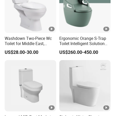
Washdown Two-Piece Wc
Ergonomic Orange S-Trap
Toilet for Middle East,
Toilet Intelligent Solution
Africa and South Asia
for Disabled Accessibility
US$28.00-30.00
US$260.00-450.00
Market