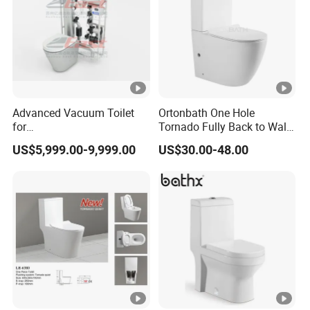
Advanced Vacuum Toilet
Ortonbath One Hole
for
Tornado Fully Back to Wall
Building/Train/Bus/Railway
Two Piece Ceramic Toilet
US$5,999.00-9,999.00
US$30.00-48.00
Sanitary Ware Close
Coupled Toilet Bowl Seat P
Trap Toilet with Soft Close
Seat