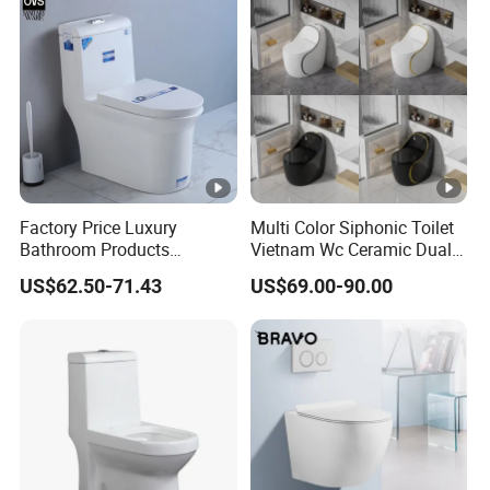
Factory Price Luxury
Multi Color Siphonic Toilet
Bathroom Products
Vietnam Wc Ceramic Dual
Sanitary Ware Bathroom
Flush Bathroom Toilet
US$62.50-71.43
US$69.00-90.00
Close Coupled Ceramic
Tornado One Piece Wc
Toilet