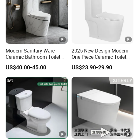
Modern Sanitary Ware
2025 New Design Modern
Ceramic Bathroom Toilet
One Piece Ceramic Toilet
Set One Piece Marble Basin
Single Hole Vortex Flushing
US$40.00-45.00
US$23.90-29.90
Toilet
Water Saving Flush
Technology P-Trap Single
Piece Toilet