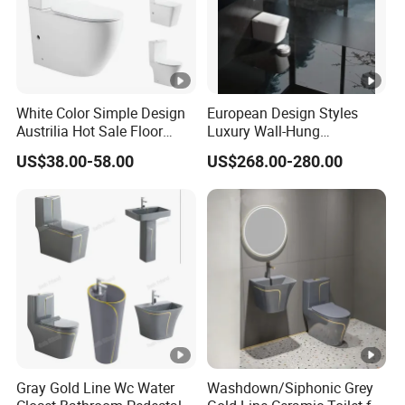
White Color Simple Design
European Design Styles
Austrilia Hot Sale Floor
Luxury Wall-Hung
Mounted Rimless Tornado
Concealed Water Tank
US$38.00-58.00
US$268.00-280.00
Flush Oval Shape Bathroom
Smart Toilets White Gray
Two Piece Toilet Bowl
Gray Gold Line Wc Water
Washdown/Siphonic Grey