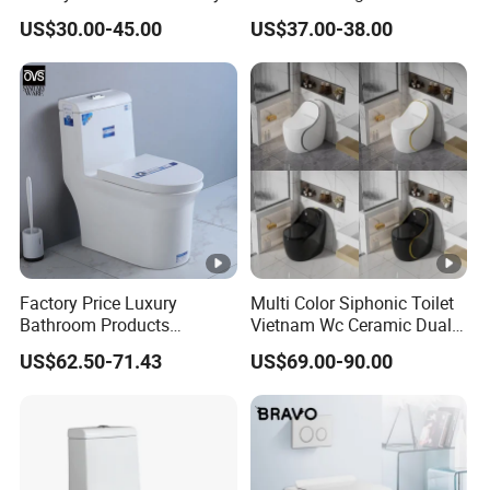
Ware Ceramic Flush Toilet
Ceramic Toilet Sanitary
US$30.00-45.00
US$37.00-38.00
Bowl
Ware
Factory Price Luxury
Multi Color Siphonic Toilet
Bathroom Products
Vietnam Wc Ceramic Dual
Sanitary Ware Bathroom
Flush Bathroom Toilet
US$62.50-71.43
US$69.00-90.00
Close Coupled Ceramic
Tornado One Piece Wc
Toilet