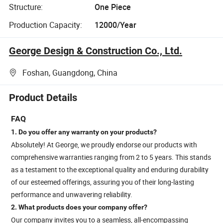
Structure:
One Piece
Production Capacity:
12000/Year
George Design & Construction Co., Ltd.
Foshan, Guangdong, China
Product Details
FAQ
1. Do you offer any warranty on your products?
Absolutely! At George, we proudly endorse our products with
comprehensive warranties ranging from 2 to 5 years. This stands
as a testament to the exceptional quality and enduring durability
of our esteemed offerings, assuring you of their long-lasting
performance and unwavering reliability.
2. What products does your company offer?
Our company invites you to a seamless, all-encompassing