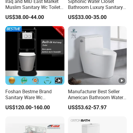
Iraq and MID East Market
Siphonic Water Closet
Muslim Sanitary Wc Toilet
Bathroom Luxury Sanitary
with Bidet Function
Ware Wc One Piece Toilet
US$38.00-44.00
US$33.00-35.00
Foshan Bestme Brand
Manufacturer Best Seller
Sanitary Ware Wc
American Bathroom Water
Commode Nano Glazed
Closet Custom Ceramic
US$120.00-160.00
US$53.62-57.97
Concealed Tank Glazed
Commode Siphonic Flush
Wall Hung Toilet (BC-
Toilet One Piece Toilet for
1107D)
Cupc Toilet