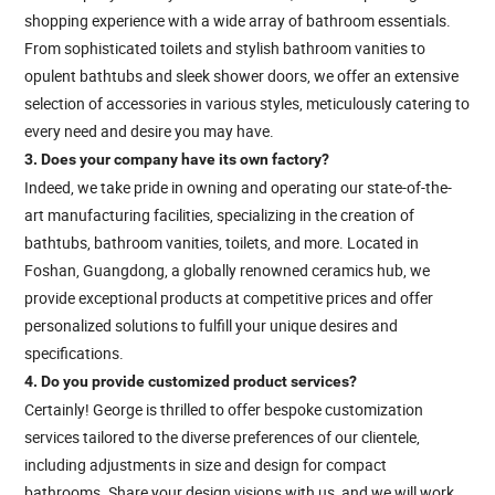
shopping experience with a wide array of bathroom essentials.
From sophisticated toilets and stylish bathroom vanities to
opulent bathtubs and sleek shower doors, we offer an extensive
selection of accessories in various styles, meticulously catering to
every need and desire you may have.
3. Does your company have its own factory?
Indeed, we take pride in owning and operating our state-of-the-
art manufacturing facilities, specializing in the creation of
bathtubs, bathroom vanities, toilets, and more. Located in
Foshan, Guangdong, a globally renowned ceramics hub, we
provide exceptional products at competitive prices and offer
personalized solutions to fulfill your unique desires and
specifications.
4. Do you provide customized product services?
Certainly! George is thrilled to offer bespoke customization
services tailored to the diverse preferences of our clientele,
including adjustments in size and design for compact
bathrooms. Share your design visions with us, and we will work