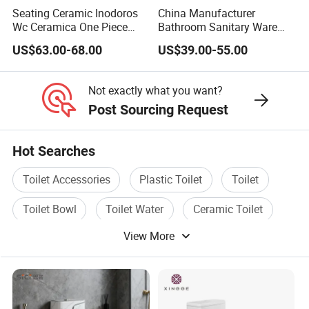
Seating Ceramic Inodoros
China Manufacturer
Wc Ceramica One Piece
Bathroom Sanitary Ware
Toilet Black Gold Bathroom
White Glazed One Piece
US$63.00-68.00
US$39.00-55.00
6380-Po
Toilet
Not exactly what you want?
Post Sourcing Request
Hot Searches
Toilet Accessories
Plastic Toilet
Toilet
Toilet Bowl
Toilet Water
Ceramic Toilet
View More