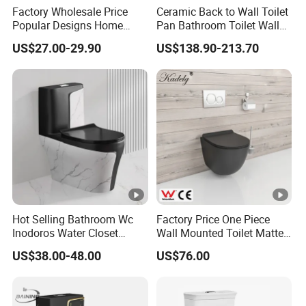
Factory Wholesale Price
Ceramic Back to Wall Toilet
Popular Designs Home
Pan Bathroom Toilet Wall
Luxury Bathroom Products
Hung Toilet
US$27.00-29.90
US$138.90-213.70
Sanitaryware Wc Closestool
White Color Two Piece
Ceramic Toilet
Hot Selling Bathroom Wc
Factory Price One Piece
Inodoros Water Closet
Wall Mounted Toilet Matte
Custom Gold Green Marble
Black Ceramic Wc Rimless
US$38.00-48.00
US$76.00
Sanitarios Commode Color
Toilet Sanitary Ware
Wc Toilet
Watermark Toilet Bowl
Bathroom Single Flush Wall
Hung Toilet