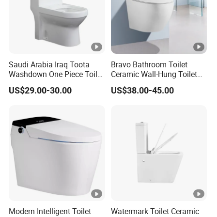
Saudi Arabia Iraq Toota
Bravo Bathroom Toilet
Washdown One Piece Toilet
Ceramic Wall-Hung Toilet
Ceramic Wc Bathroom
Sanitary Ware
US$29.00-30.00
US$38.00-45.00
Toilet
Modern Intelligent Toilet
Watermark Toilet Ceramic