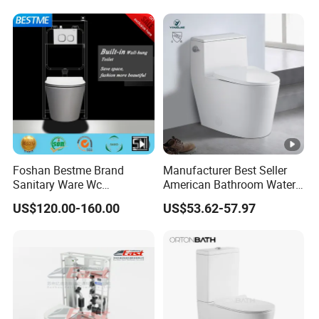
Foshan Bestme Brand
Manufacturer Best Seller
Sanitary Ware Wc
American Bathroom Water
Commode Nano Glazed
Closet Custom Ceramic
US$120.00-160.00
US$53.62-57.97
Concealed Tank Glazed
Commode Siphonic Flush
Wall Hung Toilet (BC-
Toilet One Piece Toilet for
1107D)
Cupc Toilet