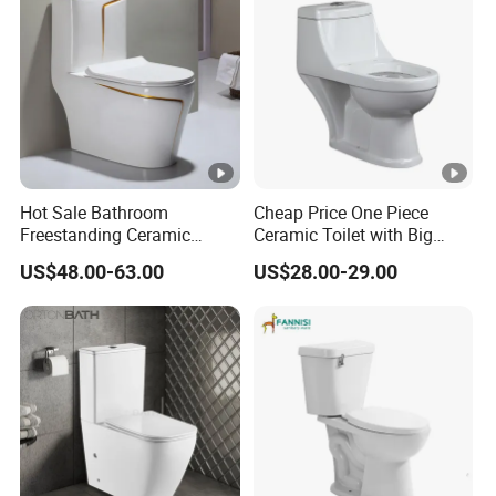
Hot Sale Bathroom
Cheap Price One Piece
Freestanding Ceramic
Ceramic Toilet with Big
Colors Toilet One Piece
Outlet Hole
US$48.00-63.00
US$28.00-29.00
Toilet One Time Fire Colors
Toilet