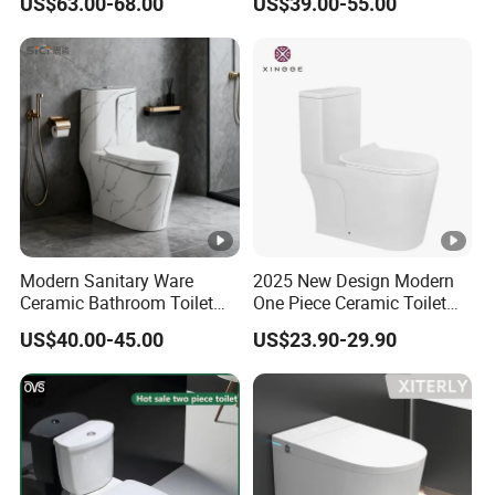
US$63.00-68.00
US$39.00-55.00
6380-Po
Toilet
Modern Sanitary Ware
2025 New Design Modern
Ceramic Bathroom Toilet
One Piece Ceramic Toilet
Set One Piece Marble Basin
Single Hole Vortex Flushing
US$40.00-45.00
US$23.90-29.90
Toilet
Water Saving Flush
Technology P-Trap Single
Piece Toilet