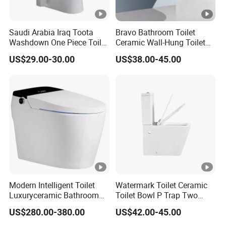
Saudi Arabia Iraq Toota
Bravo Bathroom Toilet
Washdown One Piece Toilet
Ceramic Wall-Hung Toilet
Ceramic Wc Bathroom
Sanitary Ware
US$29.00-30.00
US$38.00-45.00
Toilet
Modern Intelligent Toilet
Watermark Toilet Ceramic
Luxuryceramic Bathroom
Toilet Bowl P Trap Two
Smart Toilet Sanitary Ware
Piece Toliet for Bathroom
US$280.00-380.00
US$42.00-45.00