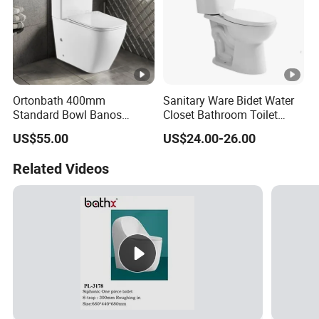
Ortonbath 400mm
Sanitary Ware Bidet Water
Standard Bowl Banos
Closet Bathroom Toilet
Inodoro Rimless Back to
Ceramic White Toilet Bowl
US$55.00
US$24.00-26.00
Wall Two Piece Toilet with
Two Piece Siphon Toilet
Soft Close PP/UF Seat
Related Videos
Cover 2PC Wc Toilet Bowl