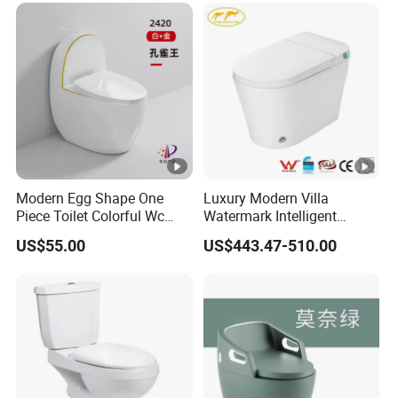
Modern Egg Shape One
Luxury Modern Villa
Piece Toilet Colorful Wc
Watermark Intelligent
Sanitary Toilet Bowl
Closestool Sanitary Wares
US$55.00
US$443.47-510.00
Bathroom Furniture Wc
Floor Intelligent Electric
Smart Toilet with Bidet
Smart Toilet