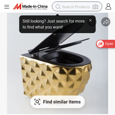
Open
Find similar items