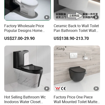
Factory Wholesale Price
Ceramic Back to Wall Toilet
Popular Designs Home
Pan Bathroom Toilet Wall
Luxury Bathroom Products
Hung Toilet
US$27.00-29.90
US$138.90-213.70
Sanitaryware Wc Closestool
White Color Two Piece
Ceramic Toilet
Hot Selling Bathroom Wc
Factory Price One Piece
Inodoros Water Closet
Wall Mounted Toilet Matte