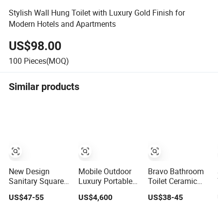
Stylish Wall Hung Toilet with Luxury Gold Finish for
Modern Hotels and Apartments
US$98.00
100
Pieces(MOQ)
Similar products
New Design
Mobile Outdoor
Bravo Bathroom
Sanitary Square
Luxury Portable
Toilet Ceramic
Hot Sales Modern
Bathrooms Trailer
Wall-Hung Toilet
US$47-55
US$4,600
US$38-45
Bathroom Wall
Factory Price
Sanitary Ware
Hung Ceramic
Restrooms Trailer