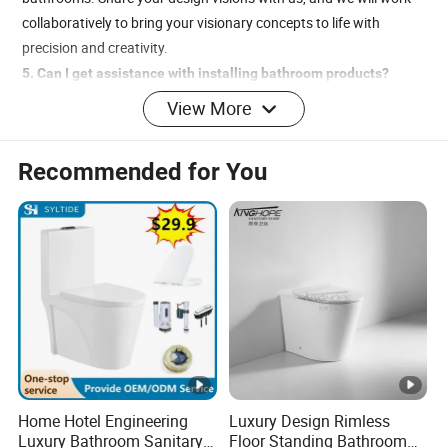
collaboratively to bring your visionary concepts to life with
precision and creativity.
5. Can I get assistance with installing bathroom products?
Yes, George is dedicated to providing a comprehensive service
View More
experience, including seamless shipping and expert installation
guidance. We offer detailed installation videos and the support of
Recommended for You
our knowledgeable staff to ensure your installation process is
smooth, efficient, and entirely stress-free.
Home Hotel Engineering
Luxury Design Rimless
Luxury Bathroom Sanitary
Floor Standing Bathroom