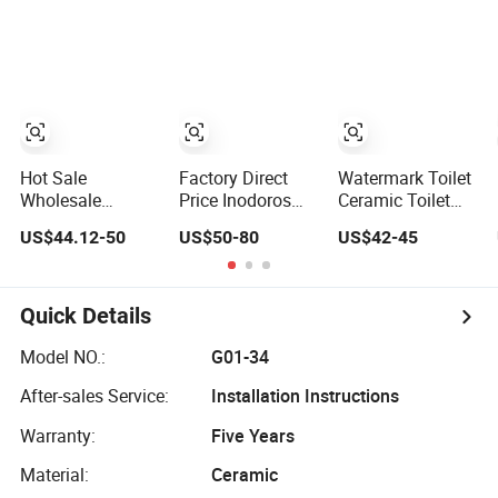
Toilet
Camping
Caravan Toilet
Manufacturers
Hot Sale
Factory Direct
Watermark Toilet
Wholesale
Price Inodoros
Ceramic Toilet
Factory Sanitary
Watermark Two
Bowl P Trap Two
US$44.12-50
US$50-80
US$42-45
Ware Modern
Piece Ceramic
Piece Toliet for
Cupc S Trap
Toilet Best Seller
Bathroom
Water Closet
Wc Sanitary Ware
Ceramic
for Bathroom
Quick Details
Bathroom Wc
Valla Project
One Piece Toilet
Model NO.:
G01-34
After-sales Service:
Installation Instructions
Warranty:
Five Years
Material:
Ceramic