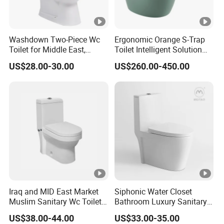
Washdown Two-Piece Wc
Ergonomic Orange S-Trap
Toilet for Middle East,
Toilet Intelligent Solution
Africa and South Asia
for Disabled Accessibility
US$28.00-30.00
US$260.00-450.00
Market
Iraq and MID East Market
Siphonic Water Closet
Muslim Sanitary Wc Toilet
Bathroom Luxury Sanitary
with Bidet Function
Ware Wc One Piece Toilet
US$38.00-44.00
US$33.00-35.00