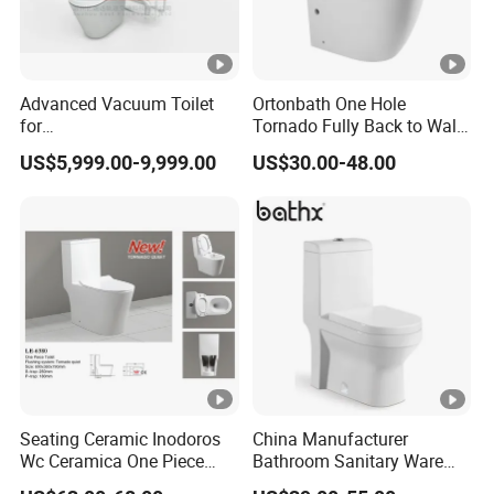
Advanced Vacuum Toilet
Ortonbath One Hole
for
Tornado Fully Back to Wall
Building/Train/Bus/Railway
Two Piece Ceramic Toilet
US$5,999.00-9,999.00
US$30.00-48.00
Sanitary Ware Close
Coupled Toilet Bowl Seat P
Trap Toilet with Soft Close
Seat
Seating Ceramic Inodoros
China Manufacturer
Wc Ceramica One Piece
Bathroom Sanitary Ware
Toilet Black Gold Bathroom
White Glazed One Piece