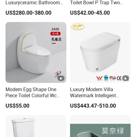
Luxuryceramic Bathroom
Toilet Bowl P Trap Two
Smart Toilet Sanitary Ware
Piece Toliet for Bathroom
US$280.00-380.00
US$42.00-45.00
Modern Egg Shape One
Luxury Modern Villa
Piece Toilet Colorful Wc
Watermark Intelligent
Sanitary Toilet Bowl
Closestool Sanitary Wares
US$55.00
US$443.47-510.00
Bathroom Furniture Wc
Floor Intelligent Electric
Smart Toilet with Bidet
Smart Toilet