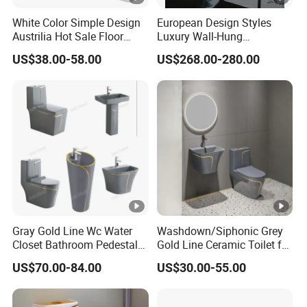
White Color Simple Design
European Design Styles
Austrilia Hot Sale Floor
Luxury Wall-Hung
Mounted Rimless Tornado
Concealed Water Tank
US$38.00-58.00
US$268.00-280.00
Flush Oval Shape Bathroom
Smart Toilets White Gray
Two Piece Toilet Bowl
Gray Gold Line Wc Water
Washdown/Siphonic Grey
Closet Bathroom Pedestal
Gold Line Ceramic Toilet for
Sink Toilet Set
Middle Eastern/South
US$70.00-84.00
US$30.00-55.00
American