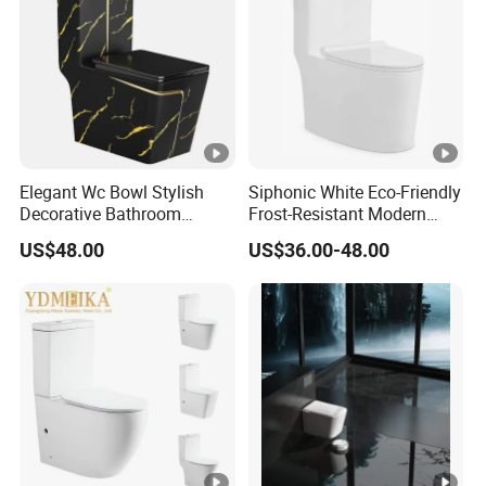
Elegant Wc Bowl Stylish
Siphonic White Eco-Friendly
Decorative Bathroom
Frost-Resistant Modern
Commode Ceramic Toilet
Ceramic Toilet for Home
US$48.00
US$36.00-48.00