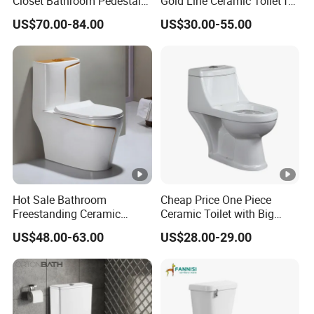
Closet Bathroom Pedestal
Gold Line Ceramic Toilet for
Sink Toilet Set
Middle Eastern/South
US$70.00-84.00
US$30.00-55.00
American
Hot Sale Bathroom
Cheap Price One Piece
Freestanding Ceramic
Ceramic Toilet with Big
Colors Toilet One Piece
Outlet Hole
US$48.00-63.00
US$28.00-29.00
Toilet One Time Fire Colors
Toilet